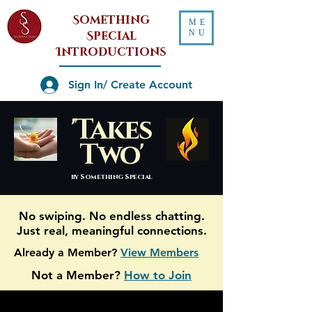
Something
ME
NU
Special
Introductions
Sign In/ Create Account
'Takes
Two'
by Something Special
No swiping. No endless chatting.
Just real, meaningful connections.
Already a Member?
View Members
Not a Member?
How to Join