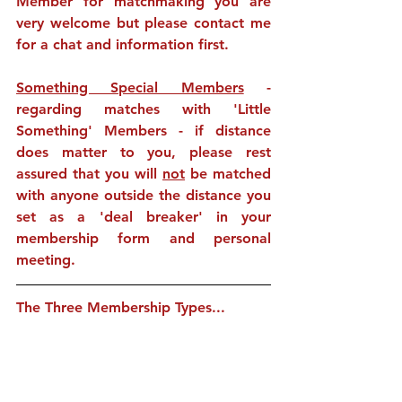
Member for matchmaking you are 
very welcome but please contact me 
for a chat and information first.
Something Special Members
 - 
regarding matches with 'Little 
Something' Members - if distance 
does matter to you, please rest 
assured that you will 
not
 be matched 
with anyone outside the distance you 
set as a 'deal breaker' in your 
membership form and personal 
meeting. 
The Three Membership Types...