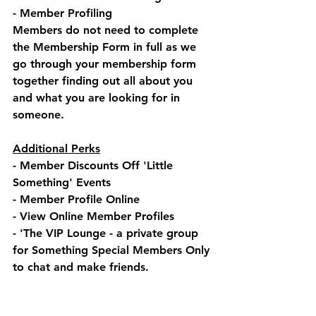
- Member Profiling
Members do not need to complete 
the Membership Form in full as we 
go through your membership form 
together finding out all about you 
and what you are looking for in 
someone.
Additional Perks
- Member Discounts Off 'Little 
Something' Events
- Member Profile Online
- View Online Member Profiles
- 'The VIP Lounge - a private group 
for Something Special Members Only 
to chat and make friends.