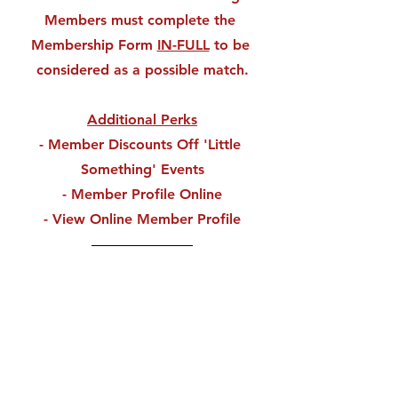
Members must complete the 
Membership Form 
IN-FULL
 to be 
considered as a possible match.
Additional Perks
- Member Discounts Off 'Little 
Something' Events
- Member Profile Online
- View Online Member Profile