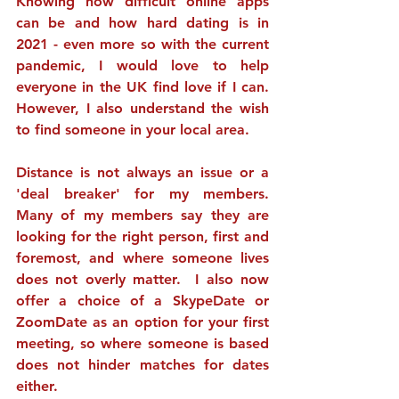
Knowing how difficult online apps 
can be and how hard dating is in 
2021 - even more so with the current 
pandemic, I would love to help 
everyone in the UK find love if I can.  
However, I also understand the wish 
to find someone in your local area.
Distance is not always an issue or a 
'deal breaker' for my members.  
Many of my members say they are 
looking for the right person, first and 
foremost, and where someone lives 
does not overly matter.  I also now 
offer a choice of a SkypeDate or 
ZoomDate as an option for your first 
meeting, so where someone is based 
does not hinder matches for dates 
either. 