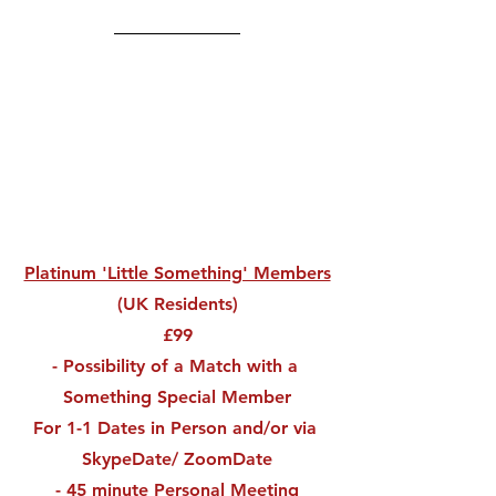
Platinum 'Little Something' Members
(UK Residents)
£99
- Possibility of a Match with a 
Something Special Member
For 1-1 Dates in Person and/or via 
SkypeDate/ ZoomDate
- 45 minute Personal Meeting