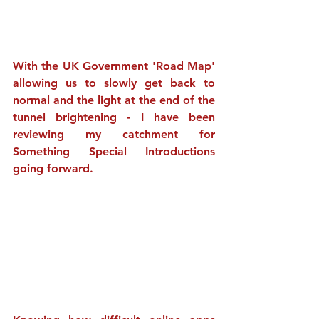
With the UK Government 'Road Map' 
allowing us to slowly get back to 
normal and the light at the end of the 
tunnel brightening - I have been 
reviewing my catchment for 
Something Special Introductions 
going forward.