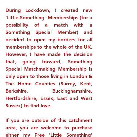
During Lockdown, I created new 
'Little Something' Memberships (for a 
possibility of a match with a 
Something Special Member) and 
decided to open my borders for all 
memberships to the whole of the UK. 
However, I have made the decision 
that, going forward, Something 
Special Matchmaking Membership is 
only open to those living in London & 
The Home Counties (Surrey, Kent, 
Berkshire, Buckinghamshire, 
Hertfordshire, Essex, East and West 
Sussex) to find love.
If you are outside of this catchment 
area, you are welcome to purchase 
either my 
Free
 'Little Something' 