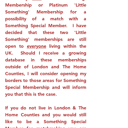
Membership or Platinum 'Little 
Something' Membership for a 
possibility of a match with a 
Something Special Member.  I have 
decided that these two 'Little 
Something' memberships are still 
open to 
everyone
 living within the 
UK.  Should I receive a growing 
database in these memberships 
outside of London and The Home 
Counties, I will consider opening my 
borders to those areas for Something 
Special Membership and will inform 
you that this is the case.  
If you do not live in London & The 
Home Counties and you would still 
like to be a Something Special 