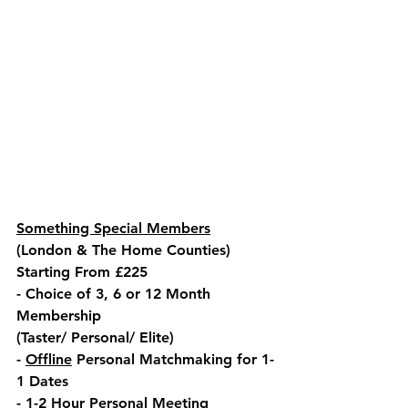
Something Special Members
(London & The Home Counties)
Starting From £225
- Choice of 3, 6 or 12 Month 
Membership
(Taster/ Personal/ Elite)
- 
Offline
 Personal Matchmaking for 1-
1 Dates
- 1-2 Hour Personal Meeting