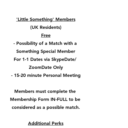
'Little Something' Members
(UK Residents)
Free
- Possibility of a Match with a 
Something Special Member
For 1-1 Dates via SkypeDate/ 
ZoomDate Only
- 15-20 minute Personal Meeting
Members must complete the 
Membership Form IN-FULL to be 
considered as a possible match.
Additional Perks