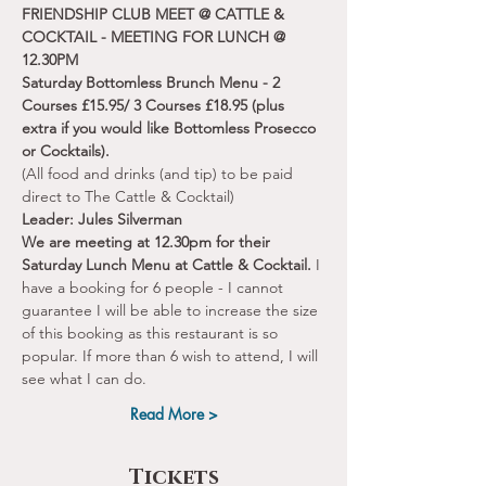
FRIENDSHIP CLUB MEET @ CATTLE & 
COCKTAIL - MEETING FOR LUNCH @ 
12.30PM
Saturday Bottomless Brunch Menu - 2 
Courses £15.95/ 3 Courses £18.95 (plus 
extra if you would like Bottomless Prosecco 
or Cocktails).
(All food and drinks (and tip) to be paid 
direct to The Cattle & Cocktail)
Leader: Jules Silverman
We are meeting at 12.30pm for their 
Saturday Lunch Menu at Cattle & Cocktail. 
I 
have a booking for 6 people - I cannot 
guarantee I will be able to increase the size 
of this booking as this restaurant is so 
popular. If more than 6 wish to attend, I will 
see what I can do.
Read More >
Tickets