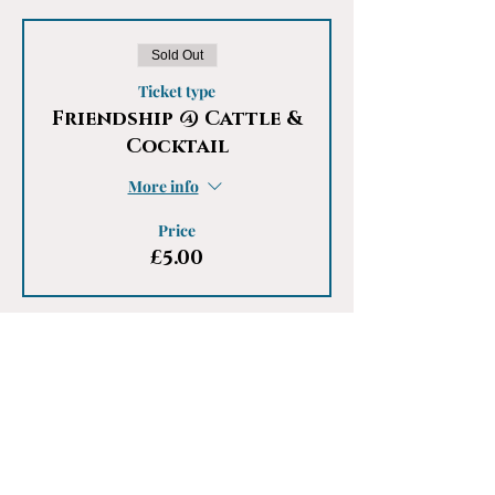
Sold Out
Ticket type
Friendship @ Cattle &
Cocktail
More info
Price
£5.00
This event is sold out
Share This Event