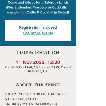
Come and join us for a Saturday Lunch
(Plus Bottomless Prosecco or Cocktails if
you wish) at Cattle & Cocktail in Oxted!
Registration is closed
See other events
Time & Location
11 Nov 2023, 12:30
Cattle & Cocktail, 10 Station Rd W, Oxted
RH8 9EP, UK
About The Event
THE FRIENDSHIP CLUB MEET AT CATTLE 
& COCKTAIL, OXTED
SATURDAY 11TH NOVEMBER - THE 