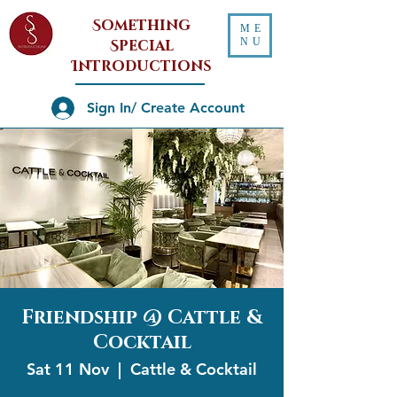
Something
ME
NU
Special
Introductions
Sign In/ Create Account
Friendship @ Cattle &
Cocktail
Sat 11 Nov
  |  
Cattle & Cocktail