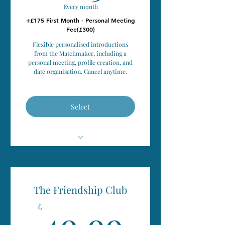
Every month
+£175 First Month - Personal Meeting
Fee(£300)
Flexible personalised introductions
from the Matchmaker, including a
personal meeting, profile creation, and
date organisation. Cancel anytime.
Select
Personal Introductions
Flexible Monthly Membership (pay
The Friendship Club
monthly)
49.99
49.99
£