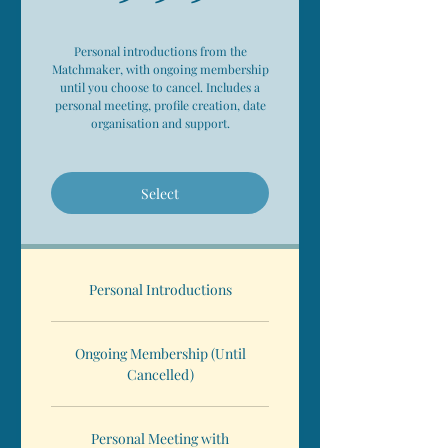
Personal introductions from the
Matchmaker, with ongoing membership
until you choose to cancel. Includes a
personal meeting, profile creation, date
organisation and support.
Select
Personal Introductions
Ongoing Membership (Until
Cancelled)
Personal Meeting with