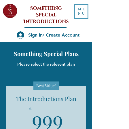
Something
ME
NU
Special
Introductions
Sign In/ Create Account
Something Special Plans
Please select the relevent plan
Best Value!
The Introductions Plan
999£
999
£