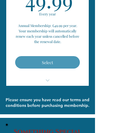
Personal Meeting with
Matchmaker (In Person/ Zoom)
Every year
Annual Membership: £49.99 per year.
Free Photo Session (at Personal
Your membership will automatically
Meeting)
renew each year unless cancelled before
the renewal date.
Private Matchmaking Profile
Created
Select
Dates Personally Organised
Save 50% on standard Friendship
Club event tickets
Relationship Support & Advice
Please ensure you have read our terms and
When Needed
conditions before purchasing membership.
Join the private Friendship Club
Members' Group
Complimentary access to the
'Takes Two' Platform
Something Special