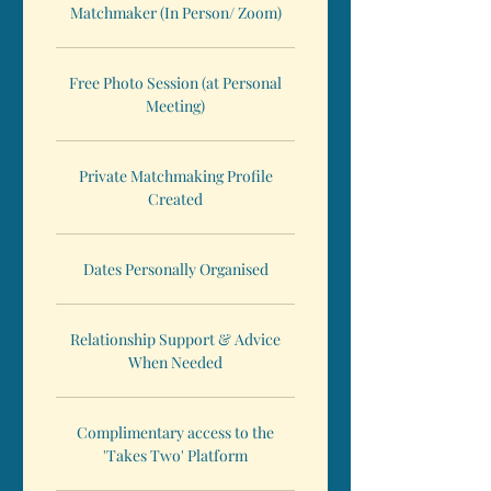
Matchmaker (In Person/ Zoom)
Free Photo Session (at Personal
Meeting)
Private Matchmaking Profile
Created
Dates Personally Organised
Relationship Support & Advice
When Needed
Complimentary access to the
'Takes Two' Platform