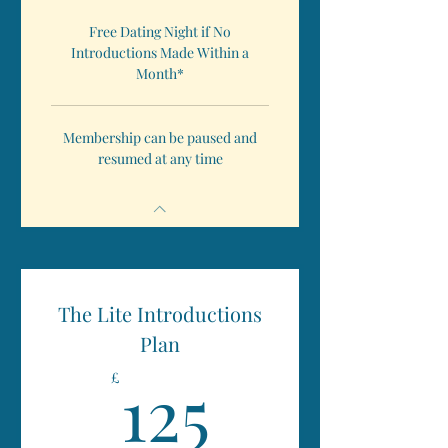
Free Dating Night if No
Introductions Made Within a
Month*
Membership can be paused and
resumed at any time
The Lite Introductions
Plan
125£
125
£