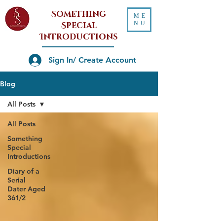
Something
ME
NU
Special
Introductions
Sign In/ Create Account
Blog
All Posts
All Posts
Something
Special
Introductions
Diary of a
Serial
Dater Aged
361/2