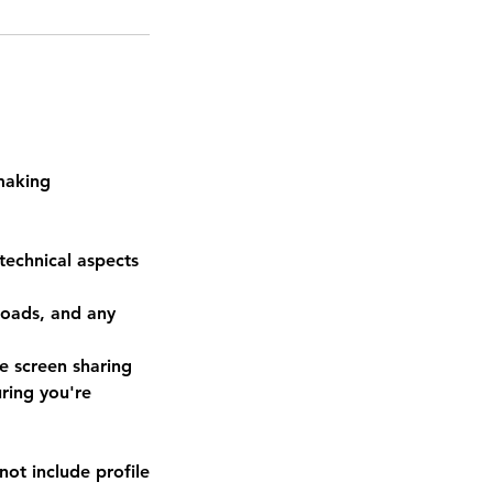
 making
technical aspects
loads, and any
se screen sharing
ring you're
not include profile