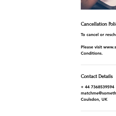
Cancellation Poli
To cancel or resch
Please visit www.
Conditions.
Contact Details
+ 44 7368539594
matchme@somethin
Coulsdon, UK