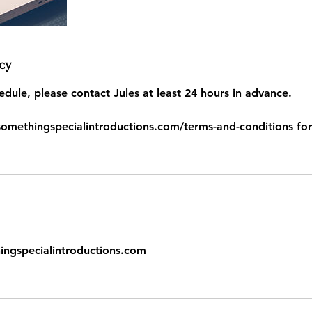
cy
edule, please contact Jules at least 24 hours in advance.
somethingspecialintroductions.com/terms-and-conditions for
gspecialintroductions.com