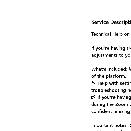
Service Descript
Technical Help on
If you're having t
adjustments to you
What’s included: 
of the platform.
🔧 Help with sett
troubleshooting 
📸 If you're havin
during the Zoom c
confident in using
Important notes: 