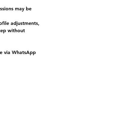
essions may be
ofile adjustments,
tep without
 me via WhatsApp