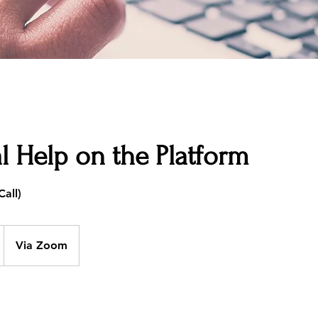
l Help on the Platform
Via Zoom