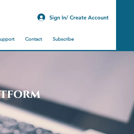
Sign In/ Create Account
Support
Contact
Subscribe
atform