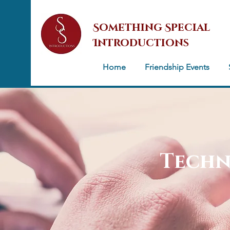
Something Special
Introductions
Home
Friendship Events
Techn