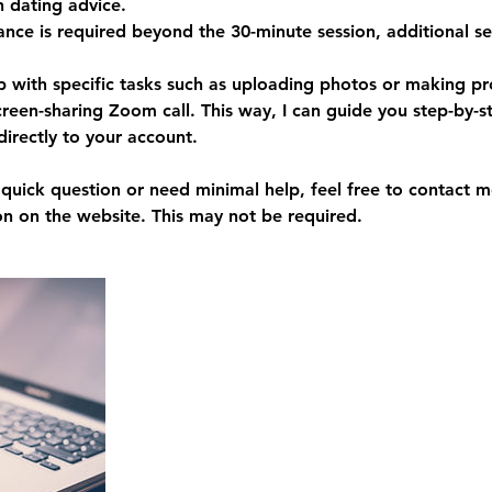
h dating advice.
tance is required beyond the 30-minute session, additional s
p with specific tasks such as uploading photos or making pr
creen-sharing Zoom call. This way, I can guide you step-by-s
directly to your account.
a quick question or need minimal help, feel free to contact
on on the website. This may not be required.