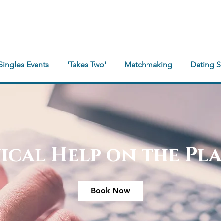
Singles Events
'Takes Two'
Matchmaking
Dating 
ical Help on the Pl
Book Now