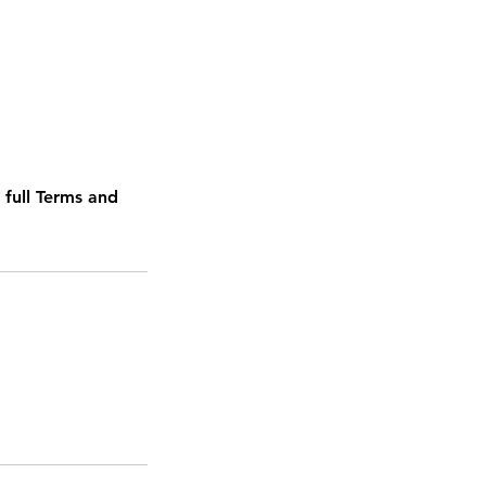
 full Terms and