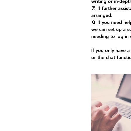
writing or in-dept
⏰ If further assis
arranged.
🔄 If you need hel
we can set up a s
needing to log in 
If you only have 
or the chat functi