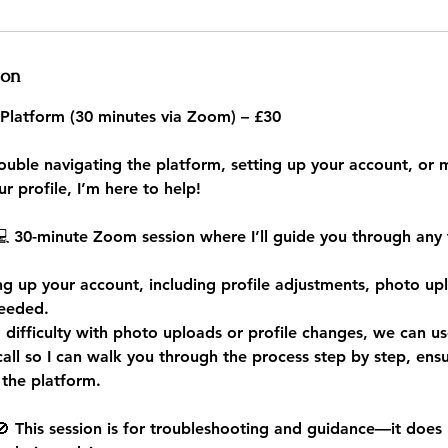
ion
 Platform (30 minutes via Zoom) – £30
rouble navigating the platform, setting up your account, or
r profile, I’m here to help!
💻 30-minute Zoom session where I’ll guide you through any 
ing up your account, including profile adjustments, photo up
needed.
g difficulty with photo uploads or profile changes, we can u
all so I can walk you through the process step by step, ensu
 the platform.
 This session is for troubleshooting and guidance—it does 