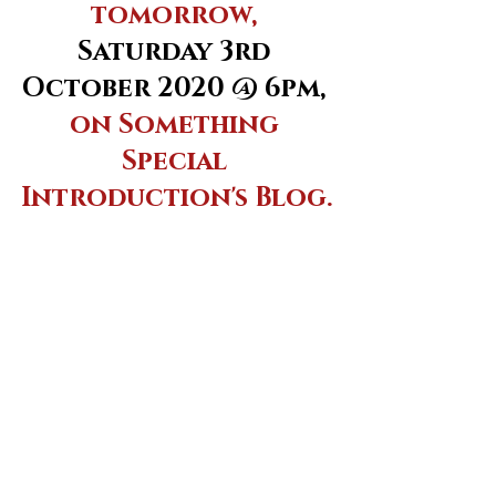
tomorrow, 
Saturday 3rd 
October 2020 @ 6pm,
on Something 
Special 
Introduction's Blog.