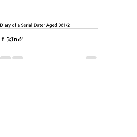
Diary of a Serial Dater Aged 361/2
See All
Recent Posts