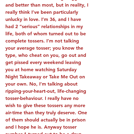
and better than most, but in reality, I 
really think I’ve been particularly 
unlucky in love. I’m 36, and I have 
had 2 “serious” relationships in my 
life, both of whom turned out to be 
complete tossers. I’m not talking 
your average tosser; you know the 
type, who cheat on you, go out and 
get pissed every weekend leaving 
you at home watching Saturday 
Night Takeaway or Take Me Out on 
your own. No, I’m talking about 
ripping-your-heart-out, life-changing 
tosser-behaviour. I really have no 
wish to give these tossers any more 
air-time than they truly deserve. One 
of them should actually be in prison 
and I hope he is. Anyway tosser 