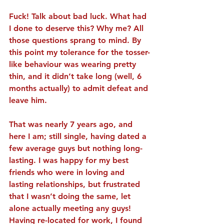
Fuck! Talk about bad luck. What had 
I done to deserve this? Why me? All 
those questions sprang to mind. By 
this point my tolerance for the tosser-
like behaviour was wearing pretty 
thin, and it didn’t take long (well, 6 
months actually) to admit defeat and 
leave him.
That was nearly 7 years ago, and 
here I am; still single, having dated a 
few average guys but nothing long-
lasting. I was happy for my best 
friends who were in loving and 
lasting relationships, but frustrated 
that I wasn’t doing the same, let 
alone actually meeting any guys! 
Having re-located for work, I found 