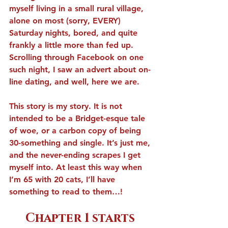
myself living in a small rural village, 
alone on most (sorry, EVERY) 
Saturday nights, bored, and quite 
frankly a little more than fed up. 
Scrolling through Facebook on one 
such night, I saw an advert about on-
line dating, and well, here we are.
This story is my story. It is not 
intended to be a Bridget-esque tale 
of woe, or a carbon copy of being 
30-something and single. It’s just me, 
and the never-ending scrapes I get 
myself into. At least this way when 
I’m 65 with 20 cats, I’ll have 
something to read to them…!
Chapter 1 starts 