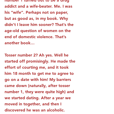
number 1 turned out to be a drug 
addict and a wife-beater. Me. I was 
his “wife”. Perhaps not on paper, 
but as good as, in my book. Why 
didn’t I leave him sooner? That’s the 
age-old question of women on the 
end of domestic violence. That’s 
another book…
Tosser number 2? Ah yes. Well he 
started off promisingly. He made the 
effort of courting me, and it took 
him 18 month to get me to agree to 
go on a date with him! My barriers 
came down (naturally, after tosser 
number 1, they were quite high) and 
we started dating. After a year we 
moved in together, and then I 
discovered he was an alcoholic. 