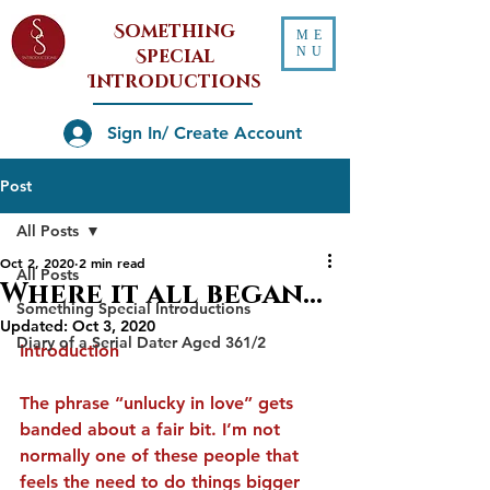
Something
ME
NU
Special
Introductions
Sign In/ Create Account
Post
All Posts
Oct 2, 2020
2 min read
All Posts
Where it all began...
Something Special Introductions
Updated:
Oct 3, 2020
Diary of a Serial Dater Aged 361/2
Introduction
The phrase “unlucky in love” gets 
banded about a fair bit. I’m not 
normally one of these people that 
feels the need to do things bigger 