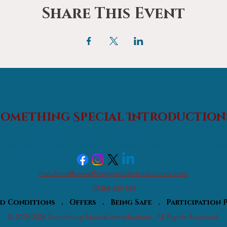
Share This Event
Something Special
Introduction
An affordable Matchmaking and Events Introductions Agency;
s find their 'something special' and helping everyone with friendshi
matchme@somethingspecialintroductions.com
07368 539 594
nd Conditions
.
Offers
.
Being Safe
.
Participation
© 2019-2026 Something Special Introductions. All Rights Reserved