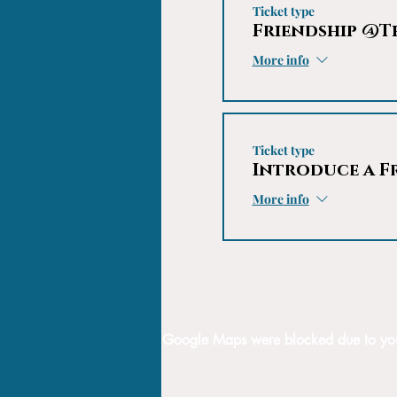
Ticket type
Friendship @T
More info
Ticket type
Introduce a F
More info
Google Maps were blocked due to your 