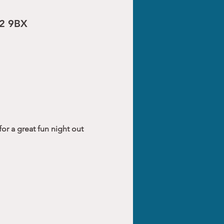
R2 9BX
or a great fun night out 