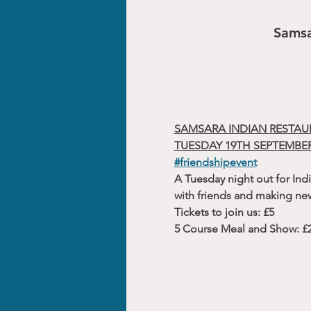
Samsa
SAMSARA INDIAN RESTAU
TUESDAY 19TH SEPTEMBER
#friendshipevent
A Tuesday night out for Indi
with friends and making new
Tickets to join us: £5
5 Course Meal and Show: £25