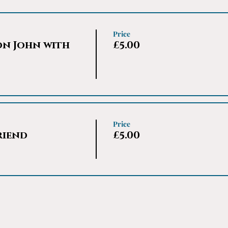
Price
on John with
£5.00
Price
riend
£5.00