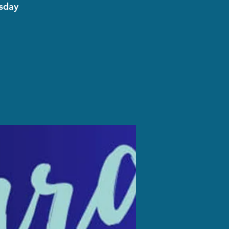
esday