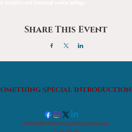
Analytics and functional cookie settings.
Share This Event
Something Special
Introduction
An affordable Matchmaking and Events Introductions Agency;
s find their 'something special' and helping everyone with friendshi
matchme@somethingspecialintroductions.com
07368 539 594