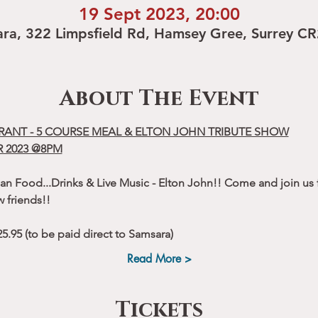
19 Sept 2023, 20:00
ra, 322 Limpsfield Rd, Hamsey Gree, Surrey C
About The Event
RANT - 5 COURSE MEAL & ELTON JOHN TRIBUTE SHOW
 2023 @8PM
an Food...Drinks & Live Music - Elton John!! Come and join us f
 friends!!
.95 (to be paid direct to Samsara)
Read More >
Tickets