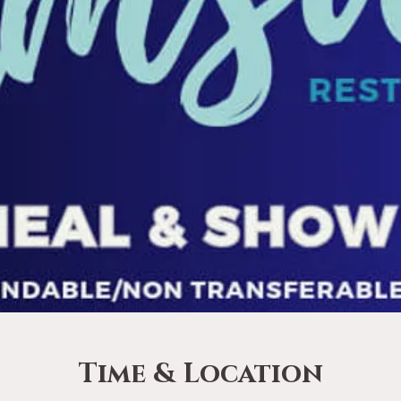
Time & Location