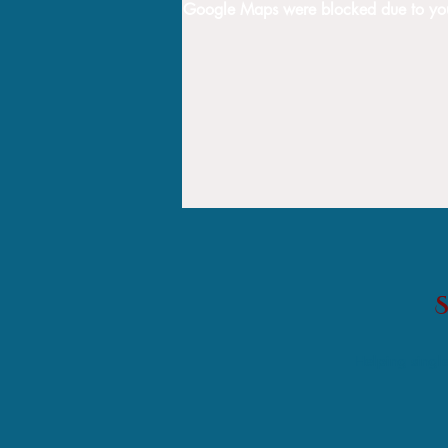
Google Maps were blocked due to your 
Helping single