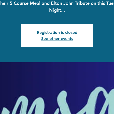
their 5 Course Meal and Elton John Tribute on this Tu
Night...
Registration is closed
See other events