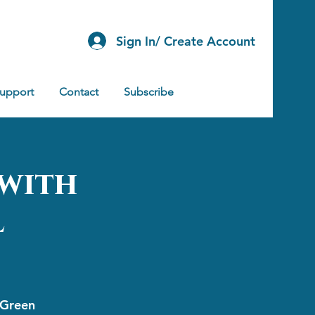
Sign In/ Create Account
Support
Contact
Subscribe
 with
l
 Green