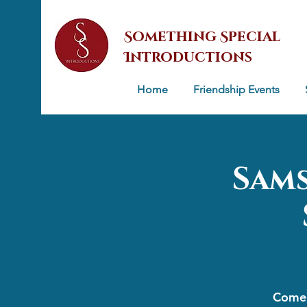
Something Special
Introductions
Home
Friendship Events
Sams
Come 