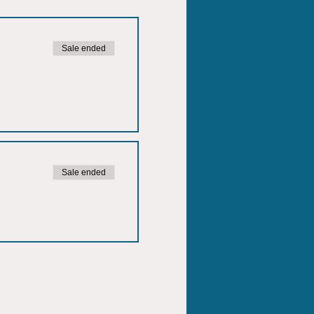
Sale ended
Sale ended