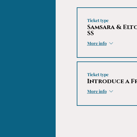
Ticket type
Samsara & Elt
SS
More info
Ticket type
Introduce a F
More info