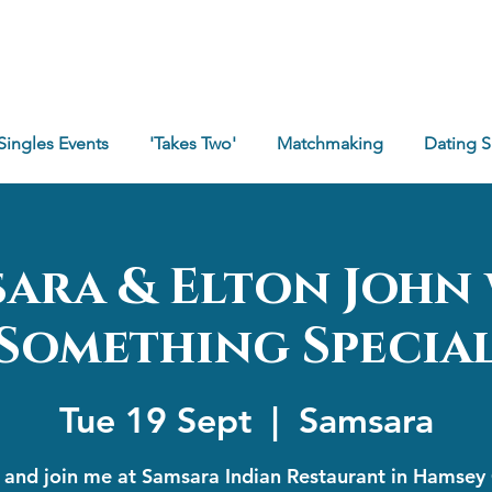
Singles Events
'Takes Two'
Matchmaking
Dating 
ara & Elton John
Something Specia
Tue 19 Sept
  |  
Samsara
and join me at Samsara Indian Restaurant in Hamsey