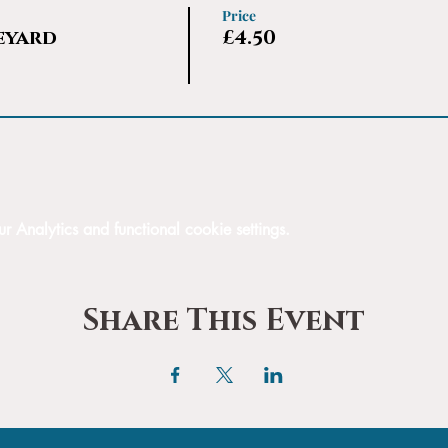
Price
eyard
£4.50
Analytics and functional cookie settings.
Share This Event