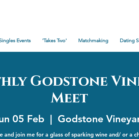
Singles Events
'Takes Two'
Matchmaking
Dating 
hly Godstone Vin
Meet
un 05 Feb
  |  
Godstone Vineya
 and join me for a glass of sparking wine and/ or a c