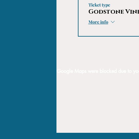
Ticket type
Godstone Vin
More info
Google Maps were blocked due to your 