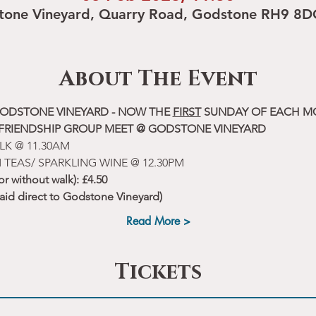
tone Vineyard, Quarry Road, Godstone RH9 8D
About The Event
ODSTONE VINEYARD - NOW THE 
FIRST
 SUNDAY OF EACH 
 FRIENDSHIP GROUP MEET @ GODSTONE VINEYARD
LK @ 11.30AM
 TEAS/ SPARKLING WINE @ 12.30PM
 or without walk): £4.50
paid direct to Godstone Vineyard)
Read More >
Tickets