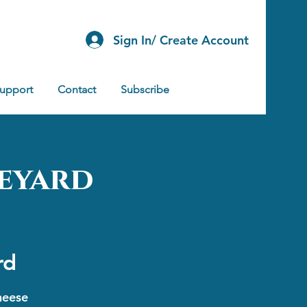
Sign In/ Create Account
Support
Contact
Subscribe
eyard
rd
heese