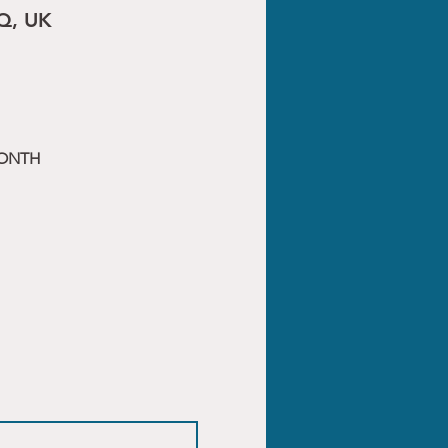
Q, UK
MONTH