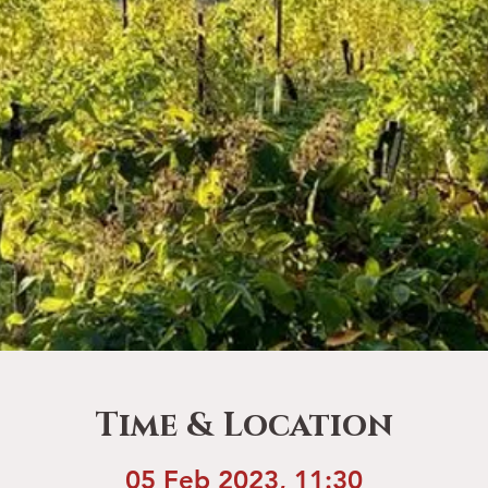
Time & Location
05 Feb 2023, 11:30