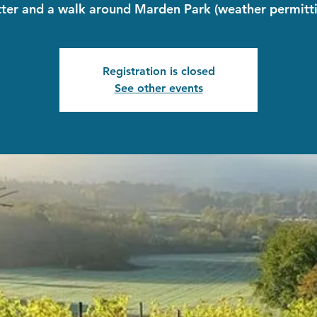
tter and a walk around Marden Park (weather permitti
Registration is closed
See other events