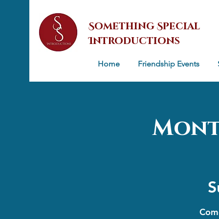
Something Special
Introductions
Home
Friendship Events
Mont
S
Come