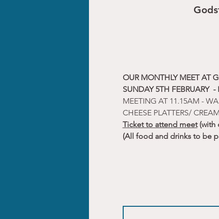
Gods
OUR MONTHLY MEET AT G
SUNDAY 5TH FEBRUARY  -
MEETING AT 11.15AM - WA
CHEESE PLATTERS/ CREAM
Ticket to attend meet
 (with
(All food and drinks to be 