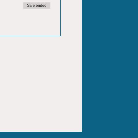
Sale ended