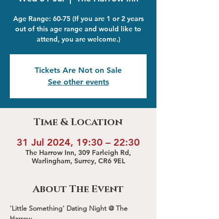
Age Range: 60-75 (If you are 1 or 2 years
out of this age range and would like to
attend, you are welcome.)
Tickets Are Not on Sale
See other events
Time & Location
31 Jul 2024, 19:30 – 22:30
The Harrow Inn, 309 Farleigh Rd,
Warlingham, Surrey, CR6 9EL
About The Event
'Little Something' Dating Night @ The 
Harrow 