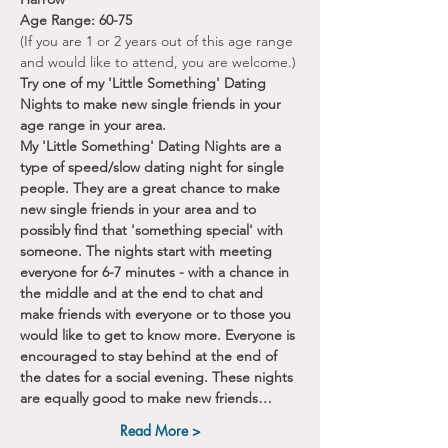
Age Range: 60-75
(If you are 1 or 2 years out of this age range 
and would like to attend, you are welcome.)
Try one of my 'Little Something' Dating 
Nights to make new single friends in your 
age range in your area.
My 'Little Something' Dating Nights are a 
type of speed/slow dating night for single 
people. They are a great chance to make 
new single friends in your area and to 
possibly find that 'something special' with 
someone. The nights start with meeting 
everyone for 6-7 minutes - with a chance in 
the middle and at the end to chat and 
make friends with everyone or to those you 
would like to get to know more. Everyone is 
encouraged to stay behind at the end of 
the dates for a social evening. These nights 
are equally good to make new friends…
Read More >