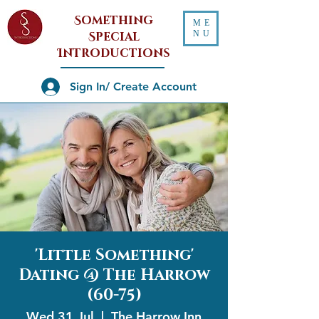
Something
ME
NU
Special
Introductions
Sign In/ Create Account
'Little Something'
Dating @ The Harrow
(60-75)
Wed 31 Jul
  |  
The Harrow Inn