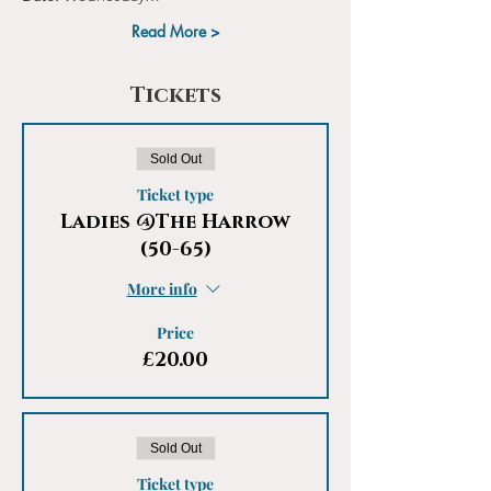
Read More >
Tickets
Sold Out
Ticket type
Ladies @The Harrow
(50-65)
More info
Price
£20.00
Sold Out
Ticket type