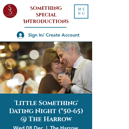
Something
ME
NU
Special
Introductions
Sign In/ Create Account
'Little Something'
Dating Night (*50-65)
@ The Harrow
Wed 08 Dec
  |  
The Harrow,