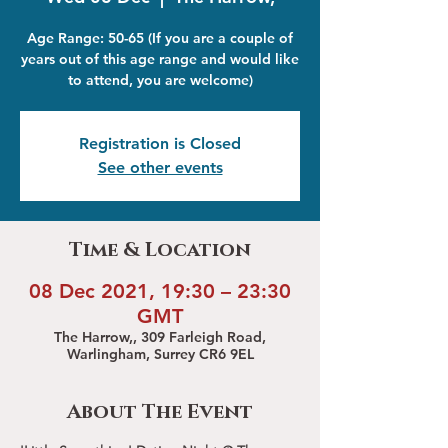
Age Range: 50-65 (If you are a couple of
years out of this age range and would like
to attend, you are welcome)
Registration is Closed
See other events
Time & Location
08 Dec 2021, 19:30 – 23:30
GMT
The Harrow,, 309 Farleigh Road,
Warlingham, Surrey CR6 9EL
About The Event