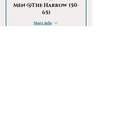
Men @The Harrow (50-
65)
More info
Price
£20.00
This event is sold out
Share This Event
Something Special