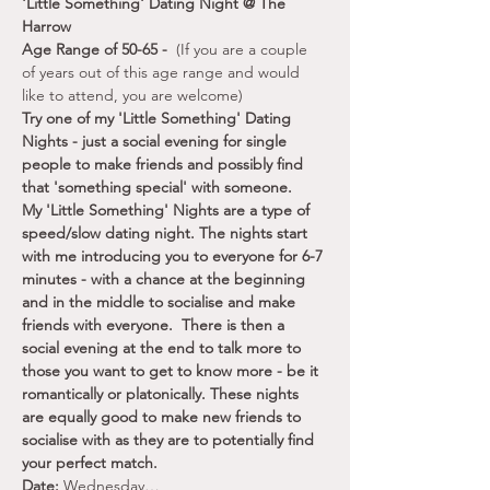
'Little Something' Dating Night @ The 
Harrow
Age Range of 50-65 - 
 (If you are a couple 
of years out of this age range and would 
like to attend, you are welcome)
Try one of my 'Little Something' Dating 
Nights - just a social evening for single 
people to make friends and possibly find 
that 'something special' with someone.
My 'Little Something' Nights are a type of 
speed/slow dating night. The nights start 
with me introducing you to everyone for 6-7 
minutes - with a chance at the beginning 
and in the middle to socialise and make 
friends with everyone.  There is then a 
social evening at the end to talk more to 
those you want to get to know more - be it 
romantically or platonically. These nights 
are equally good to make new friends to 
socialise with as they are to potentially find 
your perfect match.
Date:
 Wednesday…