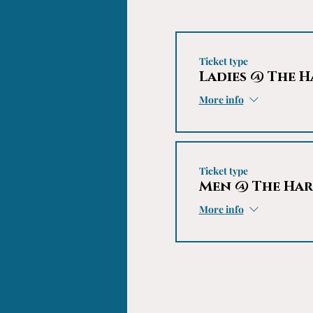
Ticket type
Ladies @ The 
More info
Ticket type
Men @ The Ha
More info