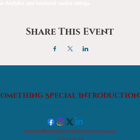
Analytics and functional cookie settings.
Share This Event
Something Special
Introduction
An affordable Matchmaking and Events Introductions Agency;
s find their 'something special' and helping everyone with friendshi
matchme@somethingspecialintroductions.com
07368 539 594