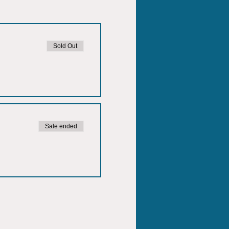
Sold Out
Sale ended