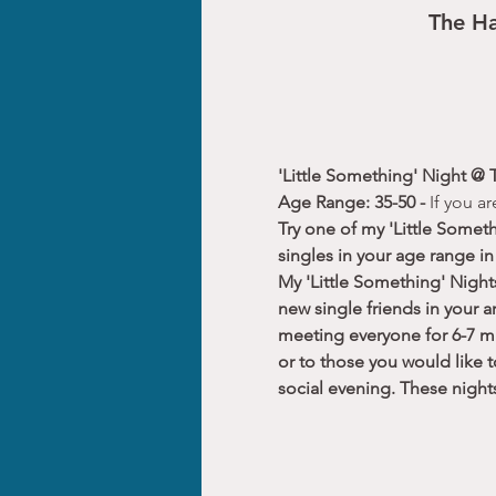
The Ha
'Little Something' Night @ 
Age Range: 35-50 - 
If you a
Try one of my 'Little Somet
singles in your age range in
My 'Little Something' Night
new single friends in your a
meeting everyone for 6-7 mi
or to those you would like 
social evening. These nigh