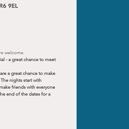
CR6 9EL
 are welcome.
al - a great chance to meet 
 are a great chance to make 
The nights start with 
 make friends with everyone 
he end of the dates for a 