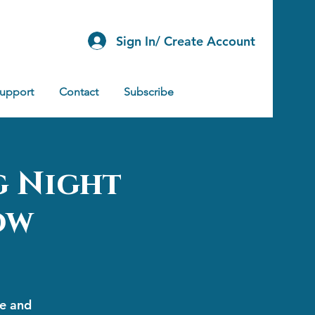
Sign In/ Create Account
Support
Contact
Subscribe
g Night
ow
ge and