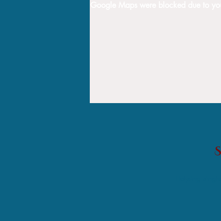
Google Maps were blocked due to your 
Helping single