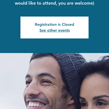
would like to attend, you are welcome)
Registration is Closed
See other events