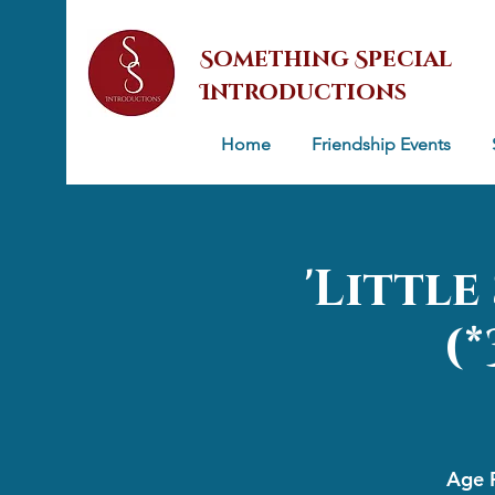
Something Special
Introductions
Home
Friendship Events
'Littl
(
Age R