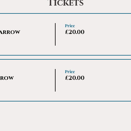
Tickets
Price
Harrow
£20.00
Price
rrow
£20.00