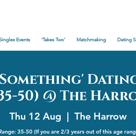
Singles Events
'Takes Two'
Matchmaking
Dating 
e Something' Datin
*35-50) @ The Harr
Thu 12 Aug
  |  
The Harrow
ange: 35-50 (If you are 2/3 years out of this age ran