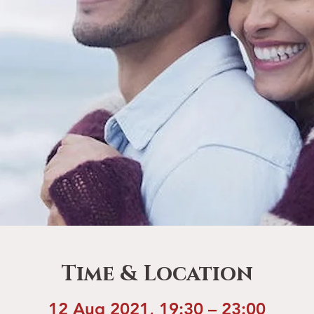
Time & Location
12 Aug 2021, 19:30 – 23:00