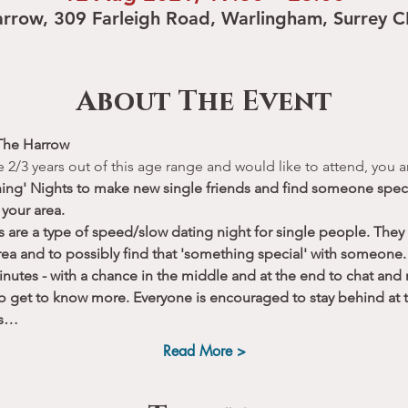
rrow, 309 Farleigh Road, Warlingham, Surrey 
About The Event
The Harrow 
re 2/3 years out of this age range and would like to attend, you
hing' Nights to make new single friends and find someone speci
 your area.
s are a type of speed/slow dating night for single people. They
rea and to possibly find that 'something special' with someone. 
nutes - with a chance in the middle and at the end to chat and
to get to know more. Everyone is encouraged to stay behind at t
ts…
Read More >