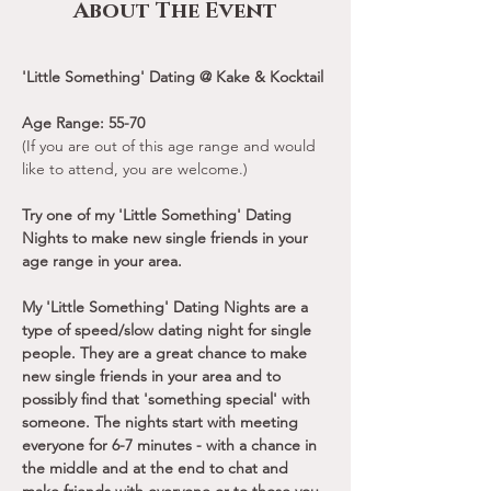
About The Event
'Little Something' Dating @ Kake & Kocktail
Age Range: 55-70
(If you are out of this age range and would 
like to attend, you are welcome.)
Try one of my 'Little Something' Dating 
Nights to make new single friends in your 
age range in your area.
My 'Little Something' Dating Nights are a 
type of speed/slow dating night for single 
people. They are a great chance to make 
new single friends in your area and to 
possibly find that 'something special' with 
someone. The nights start with meeting 
everyone for 6-7 minutes - with a chance in 
the middle and at the end to chat and 