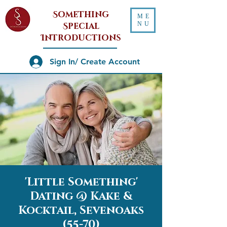
Something
ME
NU
Special
Introductions
Sign In/ Create Account
'Little Something'
Dating @ Kake &
Kocktail, Sevenoaks
(55-70)