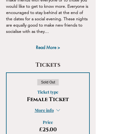
make friends with everyone or to those you 
would like to get to know more. Everyone is 
encouraged to stay behind at the end of 
the dates for a social evening. These nights 
are equally good to make new friends to 
socialise with as they…
Read More >
Tickets
Sold Out
Ticket type
Female Ticket
More info
Price
£25.00