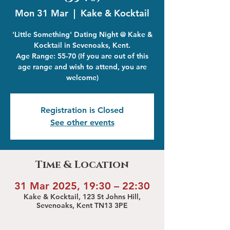
Mon 31 Mar
  |  
Kake & Kocktail
'Little Something' Dating Night @ Kake &
Kocktail in Sevenoaks, Kent.
Age Range: 55-70 (If you are out of this
age range and wish to attend, you are
welcome)
Registration is Closed
See other events
Time & Location
31 Mar 2025, 19:30 – 22:30
Kake & Kocktail, 123 St Johns Hill,
Sevenoaks, Kent TN13 3PE