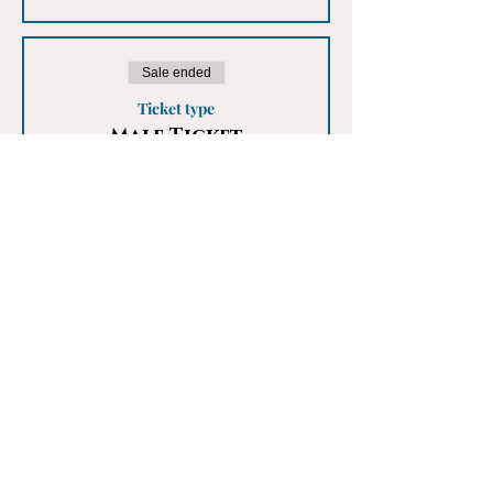
Sale ended
Ticket type
Male Ticket
More info
Price
£25.00
Share This Event