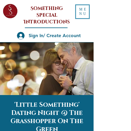
Something
ME
NU
Special
Introductions
Sign In/ Create Account
'Little Something'
Dating Night @ The
Grasshopper On The
Green