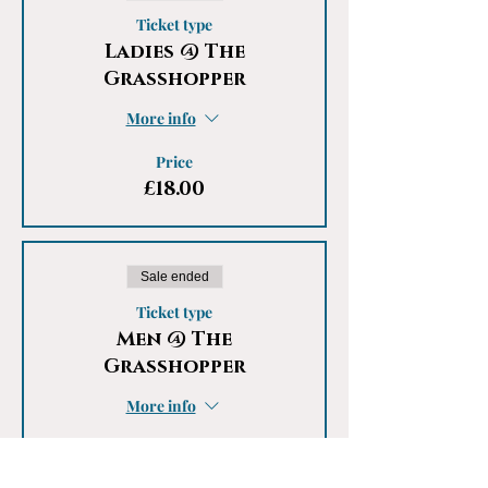
Ticket type
Ladies @ The
Grasshopper
More info
Price
£18.00
Sale ended
Ticket type
Men @ The
Grasshopper
More info
Price
£18.00