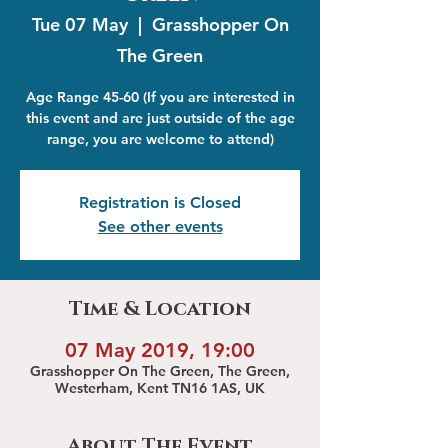
Tue 07 May
  |  
Grasshopper On
The Green
Age Range 45-60 (If you are interested in
this event and are just outside of the age
range, you are welcome to attend)
Registration is Closed
See other events
Time & Location
07 May 2019, 19:00
Grasshopper On The Green, The Green,
Westerham, Kent TN16 1AS, UK
About The Event