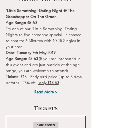
'Little Something' Dating Night @ The 
Grasshopper On The Green
Age Range 45-60 
Try one of our 'Little Something' Dating 
Nights to find someone special - a chance 
to chat for 6 Minutes with 10-15 Singles in 
your area.
Date: Tuesday 7th May 2019
Age Range: 45-60
 (If you are interested in 
this event and are just outside of the age 
range, you are welcome to attend) 
Tickets
: £18 - Early bird price (up to 5 days 
before) - 25% off -
 only £13.50
Read More >
Tickets
Sale ended