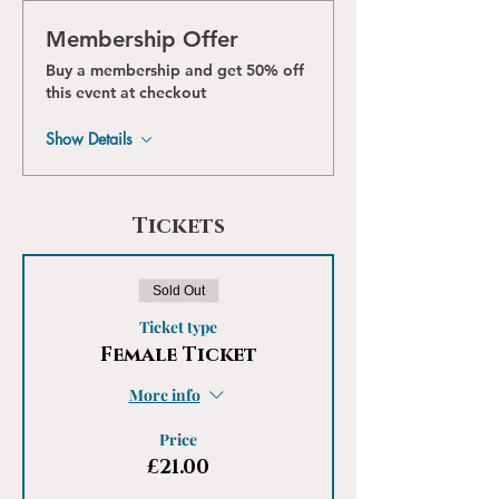
Membership Offer
Buy a membership and get 50% off
this event at checkout
Show Details
Tickets
Sold Out
Ticket type
Female Ticket
More info
Price
£21.00