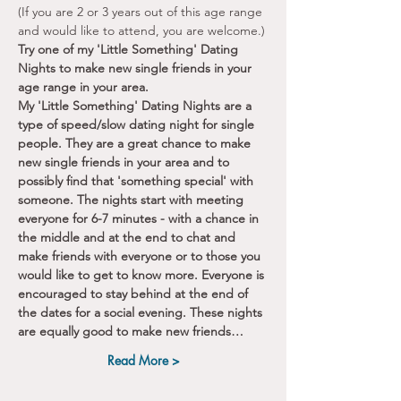
(If you are 2 or 3 years out of this age range 
and would like to attend, you are welcome.)
Try one of my 'Little Something' Dating 
Nights to make new single friends in your 
age range in your area.
My 'Little Something' Dating Nights are a 
type of speed/slow dating night for single 
people. They are a great chance to make 
new single friends in your area and to 
possibly find that 'something special' with 
someone. The nights start with meeting 
everyone for 6-7 minutes - with a chance in 
the middle and at the end to chat and 
make friends with everyone or to those you 
would like to get to know more. Everyone is 
encouraged to stay behind at the end of 
the dates for a social evening. These nights 
are equally good to make new friends…
Read More >