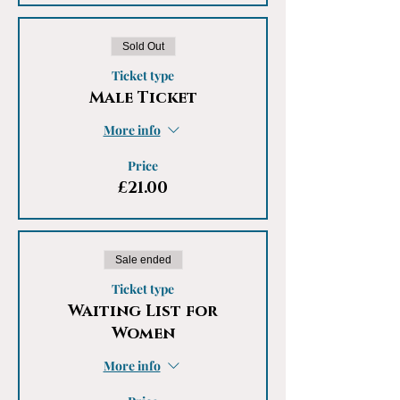
Sold Out
Ticket type
Male Ticket
More info
Price
£21.00
Sale ended
Ticket type
Waiting List for
Women
More info