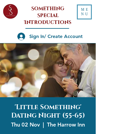
Something
ME
NU
Special
Introductions
Sign In/ Create Account
'Little Something'
Dating Night (55-65)
Thu 02 Nov
  |  
The Harrow Inn