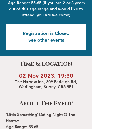
Age Range: 55-65 (If you are 2 or 3 years
out of this age range and would like to
attend, you are welcome)
Registration is Closed
See other events
Time & Location
02 Nov 2023, 19:30
The Harrow Inn, 309 Farleigh Rd,
Warlingham, Surrey, CR6 9EL
About The Event
'Little Something' Dating Night @ The 
Harrow 
Age Range: 55-65