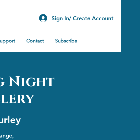
Sign In/ Create Account
Support
Contact
Subscribe
g Night
llery
urley
range,