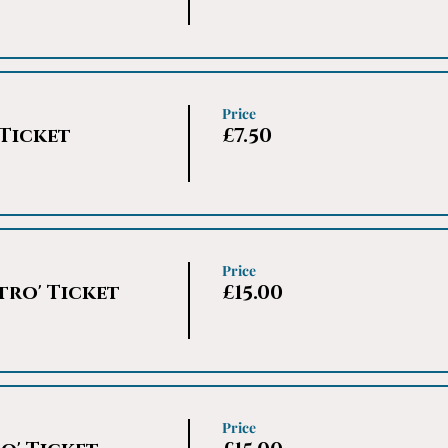
Price
 Ticket
£7.50
Price
tro' Ticket
£15.00
Price