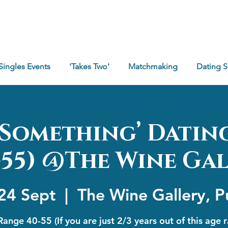
Singles Events
'Takes Two'
Matchmaking
Dating 
e Something’ Datin
-55) @The Wine Ga
24 Sept
  |  
The Wine Gallery, P
ange 40-55 (If you are just 2/3 years out of this age 