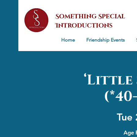
Something Special
Introductions
Home
Friendship Events
‘Littl
(*40
Tue 
Age R