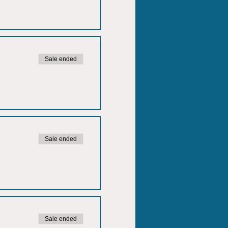
Sale ended
Sale ended
Sale ended