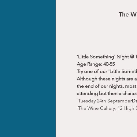
The Wi
'Little Something' Night @ 
Age Range: 40-55
Try one of our 'Little Somet
Although these nights are a 
the end of our nights, most 
attending but then a chance
 Tuesday 24th September
Da
 The Wine Gallery, 12 High 