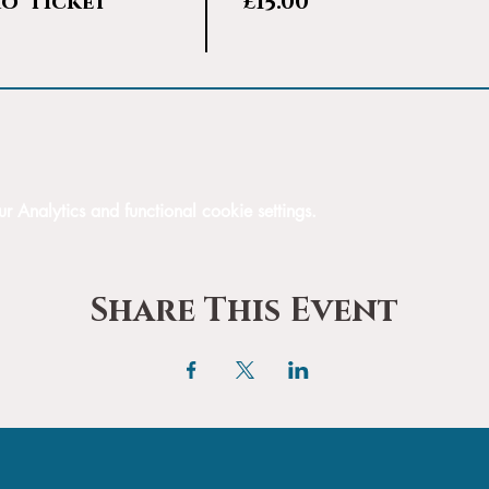
ro' Ticket
£15.00
Analytics and functional cookie settings.
Share This Event