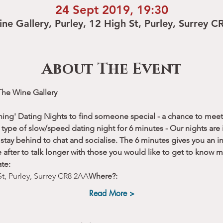
24 Sept 2019, 19:30
ne Gallery, Purley, 12 High St, Purley, Surrey 
About The Event
The Wine Gallery
hing' Dating Nights to find someone special - a chance to meet 
type of slow/speed dating night for 6 minutes - Our nights are i
stay behind to chat and socialise. The 6 minutes gives you an ini
 after to talk longer with those you would like to get to know m
te:
St, Purley, Surrey CR8 2AA
Where?:
Read More >