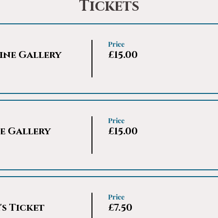
Tickets
Price
ine Gallery
£15.00
Price
e Gallery
£15.00
Price
s Ticket
£7.50