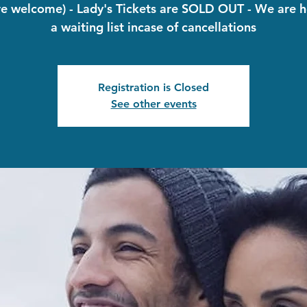
re welcome) - Lady's Tickets are SOLD OUT - We are h
a waiting list incase of cancellations
Registration is Closed
See other events