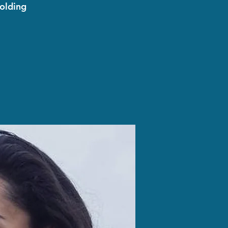
olding