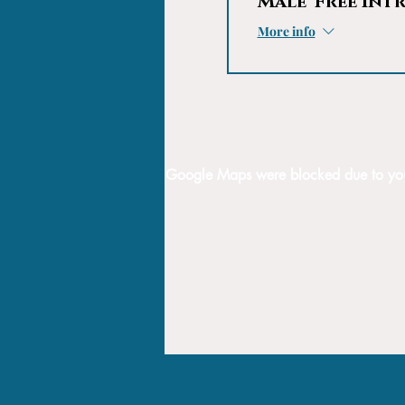
Male 'Free Int
More info
Google Maps were blocked due to your 