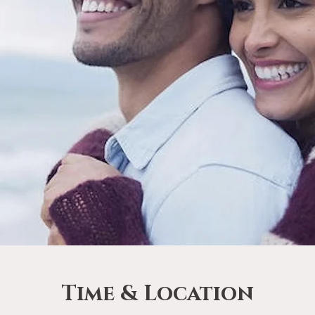
Time & Location