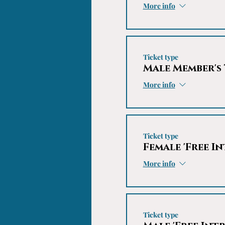
More info
Ticket type
Male Member's
More info
Ticket type
Female 'Free In
More info
Ticket type