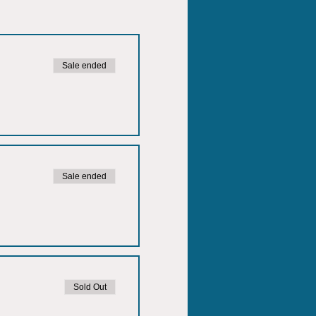
Sale ended
Sale ended
Sold Out