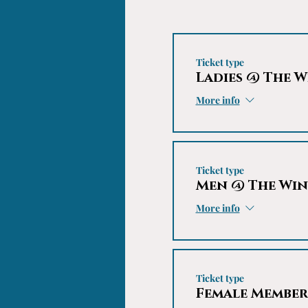
Ticket type
Ladies @ The W
More info
Ticket type
Men @ The Win
More info
Ticket type
Female Member'