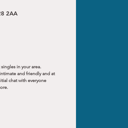
CR8 2AA
singles in your area.
ntimate and friendly and at 
tial chat with everyone 
ore.