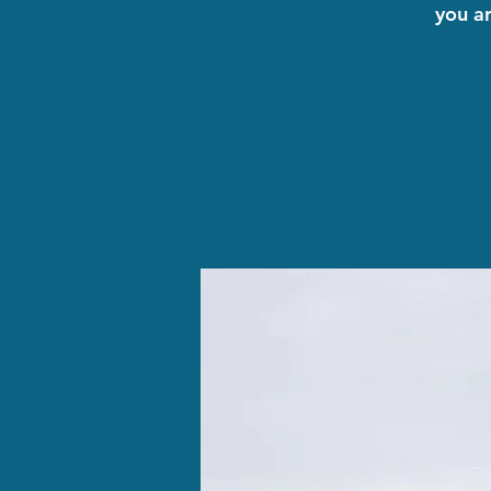
you a