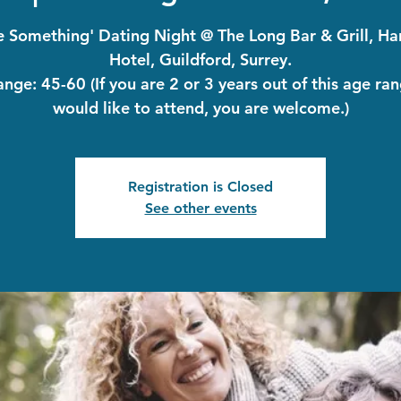
le Something' Dating Night @ The Long Bar & Grill, H
Hotel, Guildford, Surrey.
nge: 45-60 (If you are 2 or 3 years out of this age ra
would like to attend, you are welcome.)
Registration is Closed
See other events