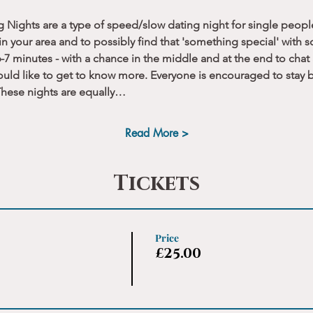
g Nights are a type of speed/slow dating night for single peopl
n your area and to possibly find that 'something special' with 
-7 minutes - with a chance in the middle and at the end to chat
uld like to get to know more. Everyone is encouraged to stay b
 These nights are equally…
Read More >
Tickets
Price
£25.00