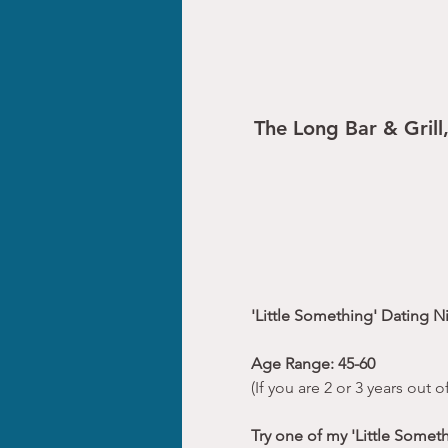
The Long Bar & Grill
'Little Something' Dating N
Age Range: 45-60
(If you are 2 or 3 years out
Try one of my 'Little Somet