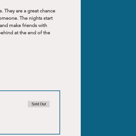
e. They are a great chance 
someone. The nights start 
 and make friends with 
ehind at the end of the 
Sold Out