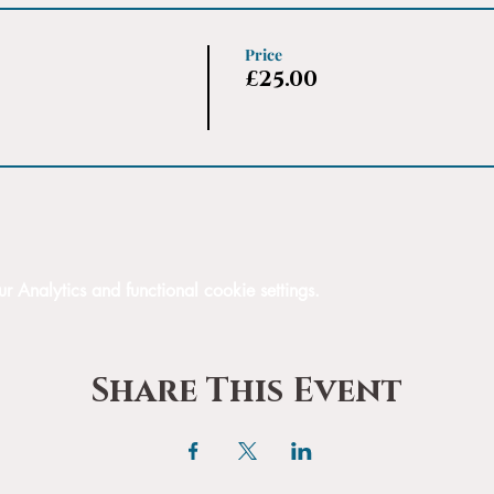
Price
£25.00
Analytics and functional cookie settings.
Share This Event