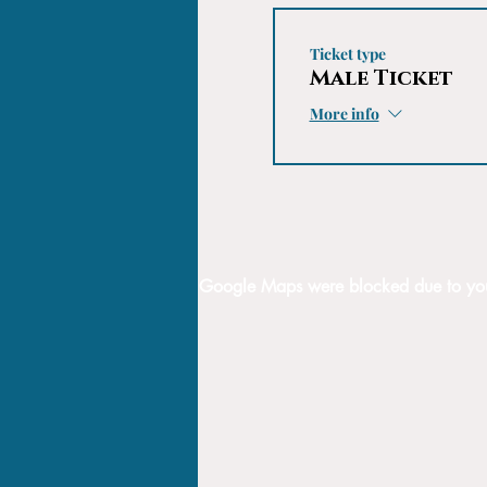
Ticket type
Male Ticket
More info
Google Maps were blocked due to your 