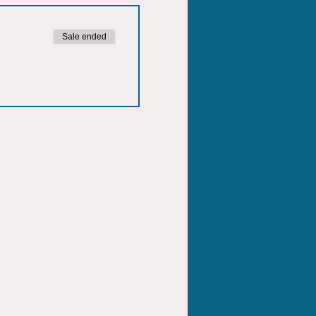
Sale ended