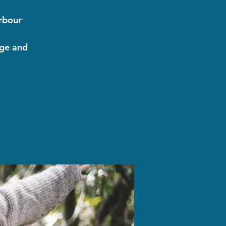
arbour
nge and