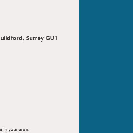
Guildford, Surrey GU1
 in your area.