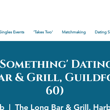
Singles Events
'Takes Two'
Matchmaking
Dating 
e Something' Datin
r & Grill, Guildf
60)
eb
  |  
The Long Bar & Grill, Har