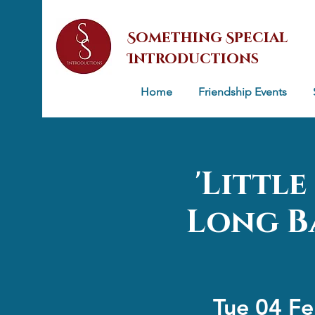
Something Special
Introductions
Home
Friendship Events
'Littl
Long Ba
Tue 04 F