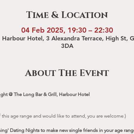
Time & Location
04 Feb 2025, 19:30 – 22:30
, Harbour Hotel, 3 Alexandra Terrace, High St, 
3DA
About The Event
ight @ The Long Bar & Grill, Harbour Hotel
 of this age range and would like to attend, you are welcome.)
hing' Dating Nights to make new single friends in your age range