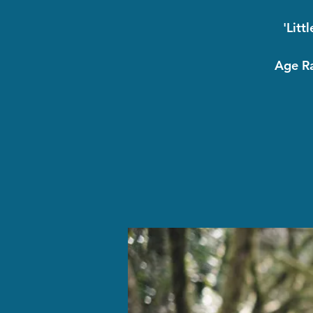
'Litt
Age Ra