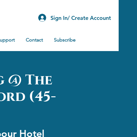
Sign In/ Create Account
Support
Contact
Subscribe
g @ The
ord (45-
bour Hotel