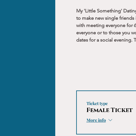
My 'Little Something' Datin
to make new single friends i
with meeting everyone for 6
everyone or to those you wo
dates for a social evening.
Ticket type
Female Ticket
More info