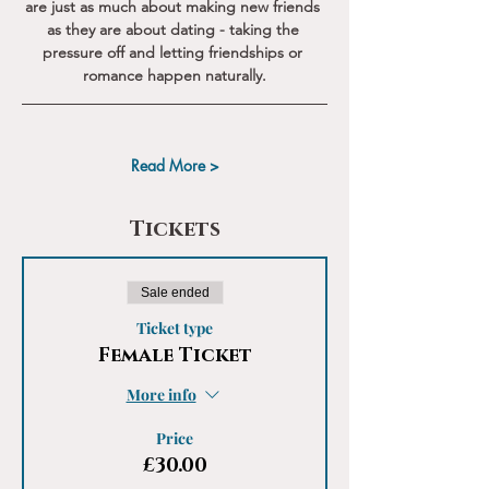
are just as much about making new friends 
as they are about dating - taking the 
pressure off and letting friendships or 
romance happen naturally.
Read More >
Tickets
Sale ended
Ticket type
Female Ticket
More info
Price
£30.00