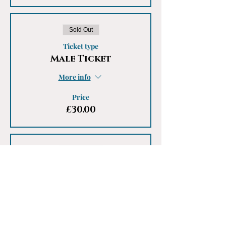
Sold Out
Ticket type
Male Ticket
More info
Price
£30.00
Sale ended
Ticket type
Males - Waiting List
More info
Price