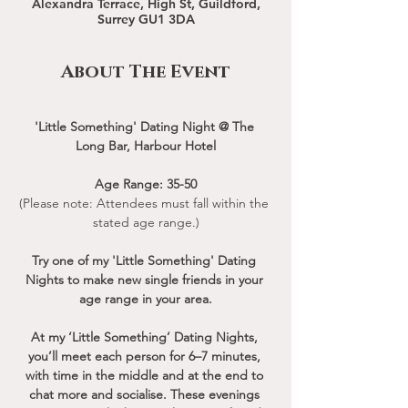
Alexandra Terrace, High St, Guildford,
Surrey GU1 3DA
About The Event
'Little Something' Dating Night @ The 
Long Bar, Harbour Hotel
Age Range: 35-50
(Please note: Attendees must fall within the 
stated age range.)
Try one of my 'Little Something' Dating 
Nights to make new single friends in your 
age range in your area.
At my ‘Little Something’ Dating Nights, 
you’ll meet each person for 6–7 minutes, 
with time in the middle and at the end to 
chat more and socialise. These evenings 