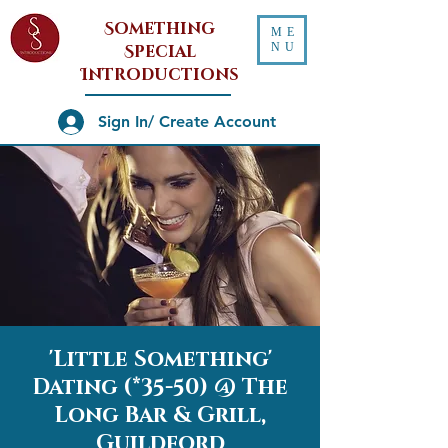
Something
ME
NU
Special
Introductions
Sign In/ Create Account
'Little Something'
Dating (*35-50) @ The
Long Bar & Grill,
Guildford