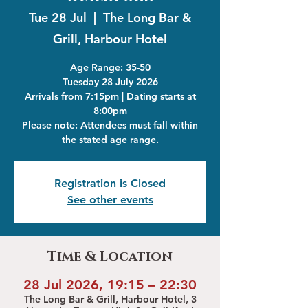
Tue 28 Jul
  |  
The Long Bar &
Grill, Harbour Hotel
Age Range: 35-50
Tuesday 28 July 2026
Arrivals from 7:15pm | Dating starts at
8:00pm
Please note: Attendees must fall within
the stated age range.
Registration is Closed
See other events
Time & Location
28 Jul 2026, 19:15 – 22:30
The Long Bar & Grill, Harbour Hotel, 3