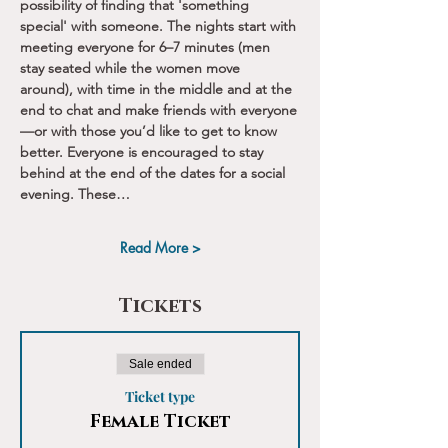
possibility of finding that 'something 
special' with someone. The nights start with 
meeting everyone for 6–7 minutes (men 
stay seated while the women move 
around), with time in the middle and at the 
end to chat and make friends with everyone
—or with those you’d like to get to know 
better. Everyone is encouraged to stay 
behind at the end of the dates for a social 
evening. These…
Read More >
Tickets
Sale ended
Ticket type
Female Ticket