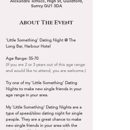
Alexandra Terrace, High St, Guildford,
Surrey GU1 3DA
About The Event
'Little Something' Dating Night @ The 
Long Bar, Harbour Hotel
Age Range: 55-70
(If you are 2 or 3 years out of this age range 
and would like to attend, you are welcome.)
Try one of my 'Little Something' Dating 
Nights to make new single friends in your 
age range in your area.
My 'Little Something' Dating Nights are a 
type of speed/slow dating night for single 
people. They are a great chance to make 
new single friends in your area with the 