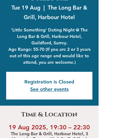
Tue 19 Aug
  |  
The Long Bar &
Grill, Harbour Hotel
'Little Something' Dating Night @ The
Long Bar & Grill, Harbour Hotel,
Guildford, Surrey.
Age Range: 55-70 (If you are 2 or 3 years
out of this age range and would like to
attend, you are welcome.)
Registration is Closed
See other events
Time & Location
19 Aug 2025, 19:30 – 22:30
The Long Bar & Grill, Harbour Hotel, 3