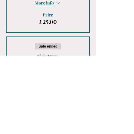
More info
Price
£25.00
Sale ended
Ticket type
Male Ticket
More info
Price
£25.00