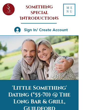
Something
ME
NU
Special
Introductions
Sign In/ Create Account
'Little Something'
Dating (*55-70) @ The
Long Bar & Grill,
Guildford