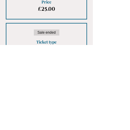
Price
£25.00
Sale ended
Ticket type
Earlybird Male Ticket
More info
Price
£25.00
Share This Event