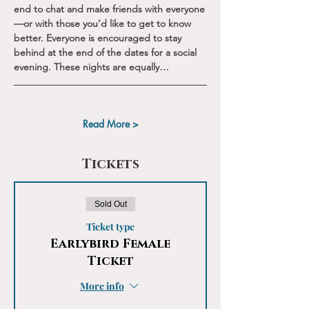
end to chat and make friends with everyone
—or with those you’d like to get to know 
better. Everyone is encouraged to stay 
behind at the end of the dates for a social 
evening. These nights are equally…
Read More >
Tickets
Sold Out
Ticket type
Earlybird Female
Ticket
More info