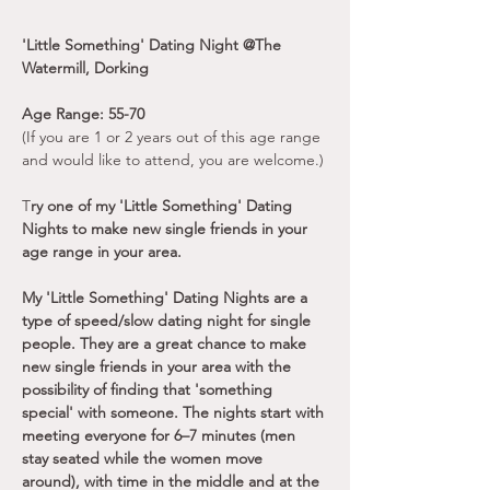
'Little Something' Dating Night @The 
Watermill, Dorking
Age Range: 55-70
(If you are 1 or 2 years out of this age range 
and would like to attend, you are welcome.)
T
ry one of my 'Little Something' Dating 
Nights to make new single friends in your 
age range in your area.
My 'Little Something' Dating Nights are a 
type of speed/slow dating night for single 
people. They are a great chance to make 
new single friends in your area with the 
possibility of finding that 'something 
special' with someone. The nights start with 
meeting everyone for 6–7 minutes (men 
stay seated while the women move 
around), with time in the middle and at the 