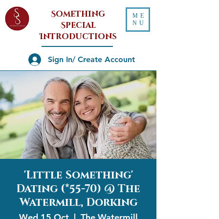
Something
ME
NU
Special
Introductions
Sign In/ Create Account
'Little Something'
Dating (*55-70) @ The
Watermill, Dorking
Wed 15 Oct
  |  
The Watermill