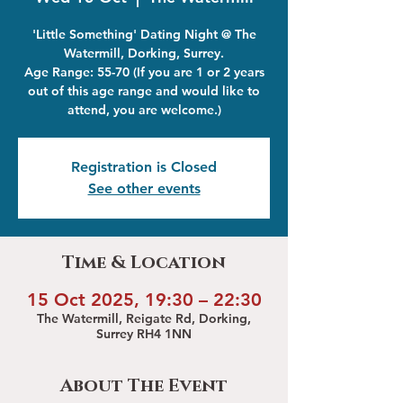
'Little Something' Dating Night @ The
Watermill, Dorking, Surrey.
Age Range: 55-70 (If you are 1 or 2 years
out of this age range and would like to
attend, you are welcome.)
Registration is Closed
See other events
Time & Location
15 Oct 2025, 19:30 – 22:30
The Watermill, Reigate Rd, Dorking,
Surrey RH4 1NN
About The Event