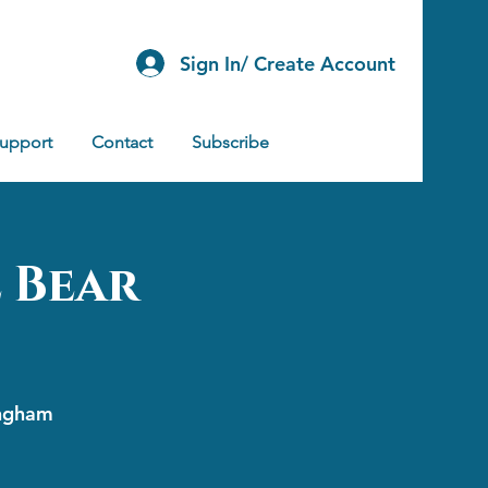
Sign In/ Create Account
Support
Contact
Subscribe
 Bear
ingham