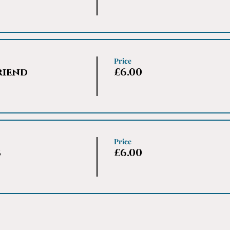
Price
riend
£6.00
Price
s
£6.00