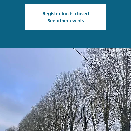
Registration is closed
See other events