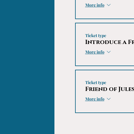
More info
Ticket type
Introduce a F
More info
Ticket type
Friend of Jule
More info