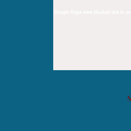
Google Maps were blocked due to your 
Helping single