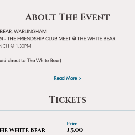
About The Event
E BEAR, WARLINGHAM
4 - THE FRIENDSHIP CLUB MEET @ THE WHITE BEAR
NCH @ 1.30PM
aid direct to The White Bear)
Read More >
Tickets
Price
he White Bear
£5.00