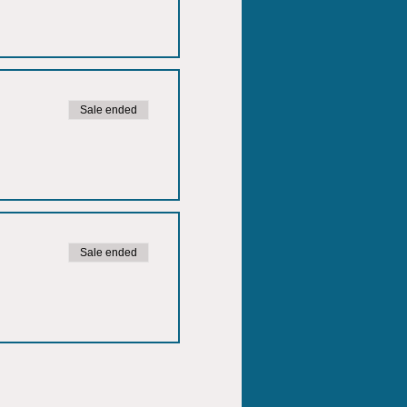
Sale ended
Sale ended