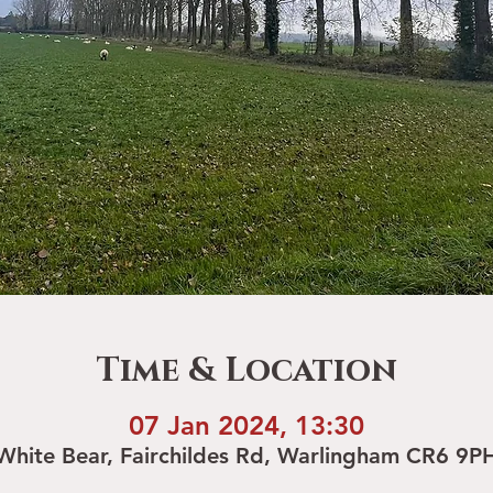
Time & Location
07 Jan 2024, 13:30
White Bear, Fairchildes Rd, Warlingham CR6 9P