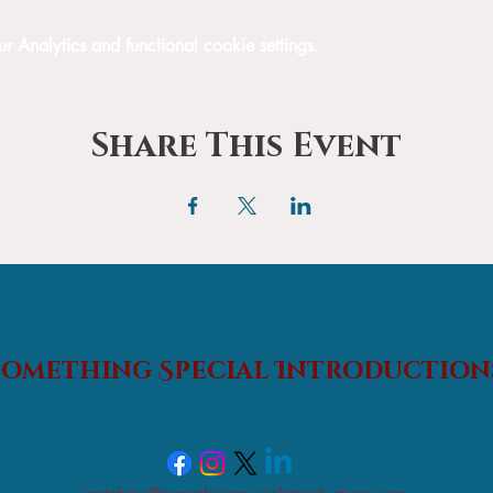
Analytics and functional cookie settings.
Share This Event
Something Special
Introduction
An affordable Matchmaking and Events Introductions Agency;
s find their 'something special' and helping everyone with friendshi