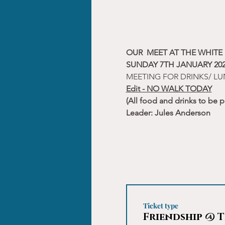
OUR  MEET AT THE WHIT
SUNDAY 7TH JANUARY 202
MEETING FOR DRINKS/ LU
Edit - NO WALK TODAY
(All food and drinks to be p
Leader: Jules Anderson
Ticket type
Friendship @ T