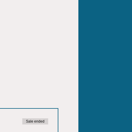
Sale ended