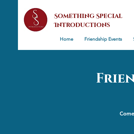
Something Special
Introductions
Home
Friendship Events
Frie
Come 