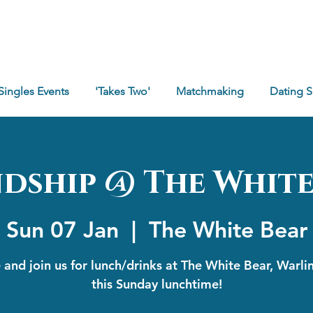
Singles Events
'Takes Two'
Matchmaking
Dating 
ndship @ The White
Sun 07 Jan
  |  
The White Bear
and join us for lunch/drinks at The White Bear, Warl
this Sunday lunchtime!