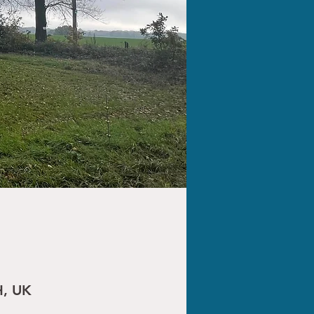
H, UK