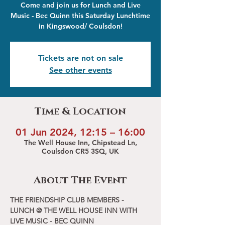
Come and join us for Lunch and Live
Music - Bec Quinn this Saturday Lunchtime
in Kingswood/ Coulsdon!
Tickets are not on sale
See other events
Time & Location
01 Jun 2024, 12:15 – 16:00
The Well House Inn, Chipstead Ln,
Coulsdon CR5 3SQ, UK
About The Event
THE FRIENDSHIP CLUB MEMBERS - 
LUNCH @ THE WELL HOUSE INN WITH 
LIVE MUSIC - BEC QUINN