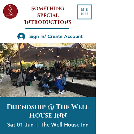
Something
ME
NU
Special
Introductions
Sign In/ Create Account
Friendship @ The Well
House Inn
Sat 01 Jun
  |  
The Well House Inn