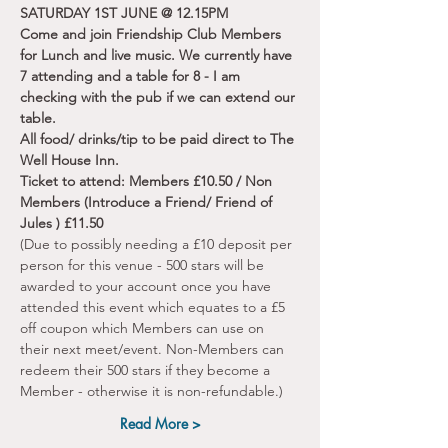
SATURDAY 1ST JUNE @ 12.15PM
Come and join Friendship Club Members 
for Lunch and live music. We currently have 
7 attending and a table for 8 - I am 
checking with the pub if we can extend our 
table.
All food/ drinks/tip to be paid direct to The 
Well House Inn. 
Ticket to attend: Members £10.50 / Non 
Members (Introduce a Friend/ Friend of 
Jules ) £11.50
(Due to possibly needing a £10 deposit per 
person for this venue - 500 stars will be 
awarded to your account once you have 
attended this event which equates to a £5 
off coupon which Members can use on 
their next meet/event. Non-Members can 
redeem their 500 stars if they become a 
Member - otherwise it is non-refundable.)
Read More >