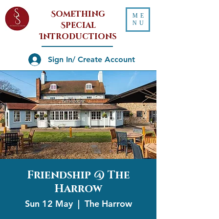
Something
ME
NU
Special
Introductions
Sign In/ Create Account
Friendship @ The
Harrow
Sun 12 May
  |  
The Harrow