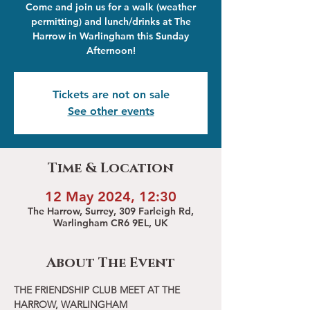
Come and join us for a walk (weather
permitting) and lunch/drinks at The
Harrow in Warlingham this Sunday
Afternoon!
Tickets are not on sale
See other events
Time & Location
12 May 2024, 12:30
The Harrow, Surrey, 309 Farleigh Rd,
Warlingham CR6 9EL, UK
About The Event
THE FRIENDSHIP CLUB MEET AT THE 
HARROW, WARLINGHAM