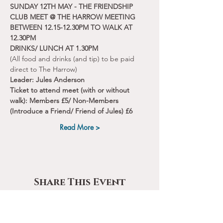
SUNDAY 12TH MAY - THE FRIENDSHIP 
CLUB MEET @ THE HARROW MEETING 
BETWEEN 12.15-12.30PM TO WALK AT 
12.30PM
DRINKS/ LUNCH AT 1.30PM
(All food and drinks (and tip) to be paid 
direct to The Harrow)
Leader: Jules Anderson
Ticket to attend meet (with or without 
walk): Members £5/ Non-Members 
(Introduce a Friend/ Friend of Jules) £6
Read More >
Share This Event