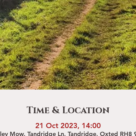
Time & Location
21 Oct 2023, 14:00
rley Mow, Tandridge Ln, Tandridge, Oxted RH8 