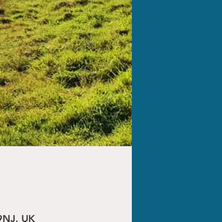
9NJ, UK