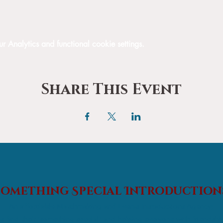
Analytics and functional cookie settings.
Share This Event
Something Special
Introduction
An affordable Matchmaking and Events Introductions Agency;
s find their 'something special' and helping everyone with friendshi