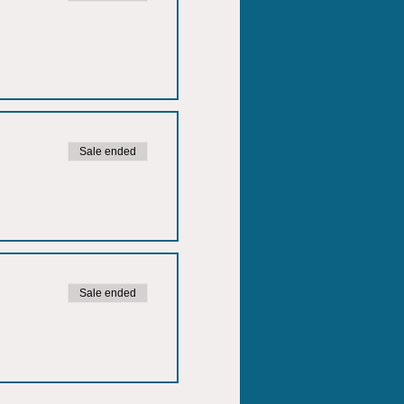
Sale ended
Sale ended