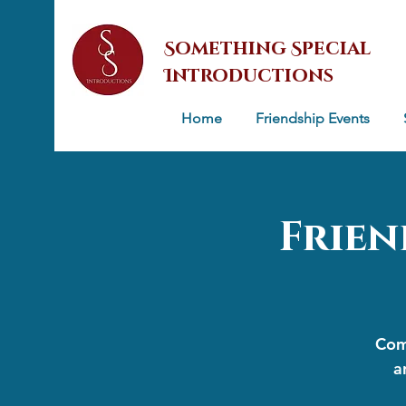
Something Special
Introductions
Home
Friendship Events
Frien
Come
a