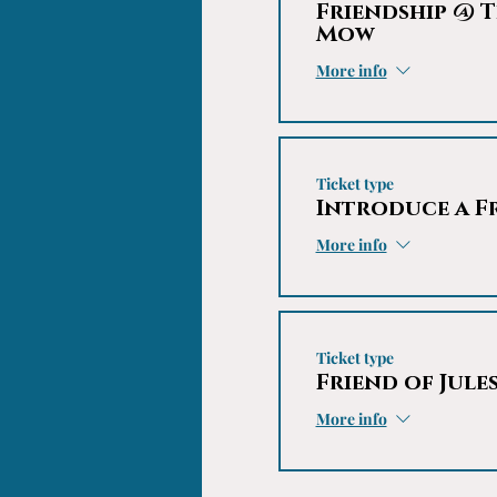
Friendship @ T
Mow
More info
Ticket type
Introduce a F
More info
Ticket type
Friend of Jule
More info