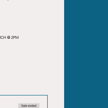
NCH @ 2PM
Sale ended