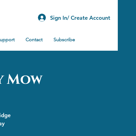
Sign In/ Create Account
Support
Contact
Subscribe
ey Mow
ridge
ay