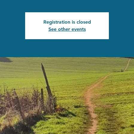
Registration is closed
See other events