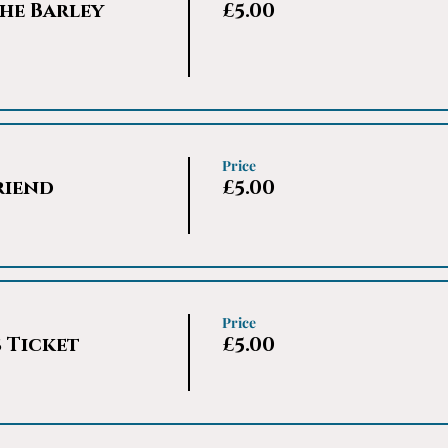
he Barley
£5.00
Price
riend
£5.00
Price
s Ticket
£5.00