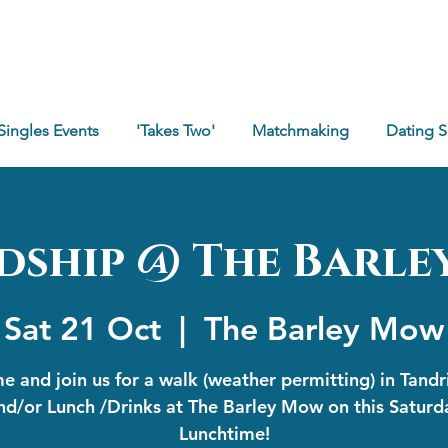
Singles Events
'Takes Two'
Matchmaking
Dating 
dship @ The Barl
Sat 21 Oct
  |  
The Barley Mow
 and join us for a walk (weather permitting) in Tand
nd/or Lunch /Drinks at The Barley Mow on this Saturd
Lunchtime!