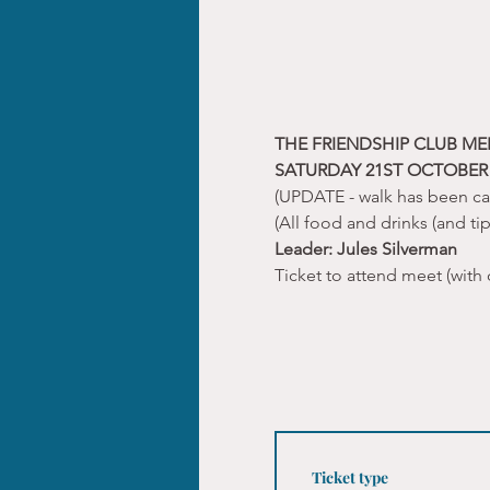
THE FRIENDSHIP CLUB ME
SATURDAY 21ST OCTOBER 
(UPDATE - walk has been c
(All food and drinks (and ti
Leader: Jules Silverman
Ticket to attend meet (with 
Ticket type