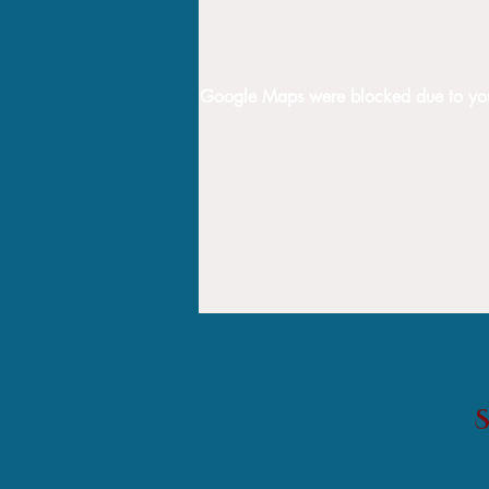
Google Maps were blocked due to your 
Helping single