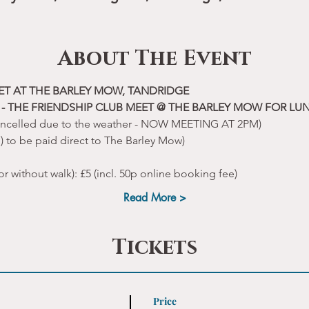
About The Event
ET AT THE BARLEY MOW, TANDRIDGE
- THE FRIENDSHIP CLUB MEET @ THE BARLEY MOW FOR LU
ancelled due to the weather - NOW MEETING AT 2PM)
p) to be paid direct to The Barley Mow)
or without walk): £5 (incl. 50p online booking fee)
Read More >
Tickets
Price