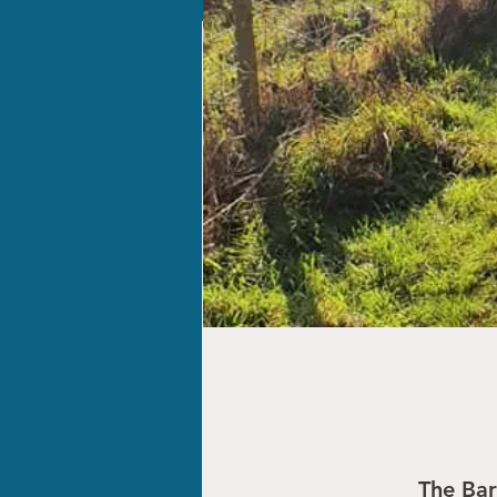
The Ba