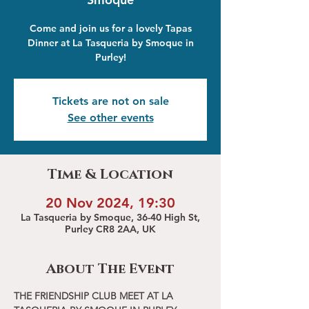
Come and join us for a lovely Tapas
Dinner at La Tasqueria by Smoque in
Purley!
Tickets are not on sale
See other events
Time & Location
20 Nov 2024, 19:30
La Tasqueria by Smoque, 36-40 High St,
Purley CR8 2AA, UK
About The Event
THE FRIENDSHIP CLUB MEET AT LA 