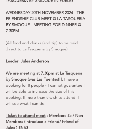
TASQUERIA BY SMOQUE IN PURLEY
WEDNESDAY 20TH NOVEMBER 2024 - THE 
FRIENDSHIP CLUB MEET @ LA TASQUERIA 
BY SMOQUE - MEETING FOR DINNER @ 
7.30PM
(All food and drinks (and tip) to be paid 
direct to La Tasqueria by Smoque)
Leader: Jules Anderson
We are meeting at 7.30pm at La Tasqueria 
by Smoque (was Las Fuentas)!!. 
I have a 
booking for 8 people - I cannot guarantee I 
will be able to increase the size of this 
booking. If more than 8 wish to attend, I 
will see what I can do.
Ticket to attend meet
 : Members £5 / Non 
Members (Introduce a Friend/ Friend of 
Jules ) £6.50