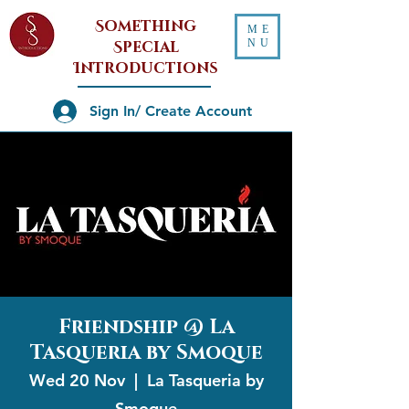
Something
ME
NU
Special
Introductions
Sign In/ Create Account
Friendship @ La
Tasqueria by Smoque
Wed 20 Nov
  |  
La Tasqueria by
Smoque