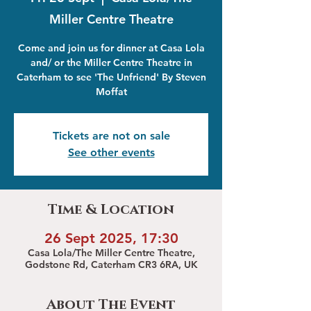
Miller Centre Theatre
Come and join us for dinner at Casa Lola
and/ or the Miller Centre Theatre in
Caterham to see 'The Unfriend' By Steven
Moffat
Tickets are not on sale
See other events
Time & Location
26 Sept 2025, 17:30
Casa Lola/The Miller Centre Theatre,
Godstone Rd, Caterham CR3 6RA, UK
About The Event