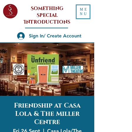
Something
ME
NU
Special
Introductions
Sign In/ Create Account
Friendship at Casa
Lola & The Miller
Centre
Fri 26 Sept
  |  
Casa Lola/The