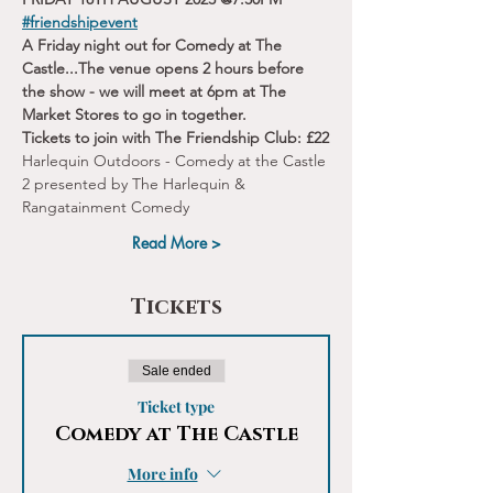
#friendshipevent
A Friday night out for Comedy at The 
Castle...The venue opens 2 hours before 
the show - we will meet at 6pm at The 
Market Stores to go in together.
Tickets to join with The Friendship Club: £22
Harlequin Outdoors - Comedy at the Castle 
2 presented by The Harlequin & 
Rangatainment Comedy
Read More >
Tickets
Sale ended
Ticket type
Comedy at The Castle
More info