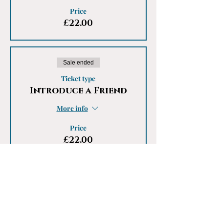
Price
£22.00
Sale ended
Ticket type
Introduce a Friend
More info
Price
£22.00
Share This Event