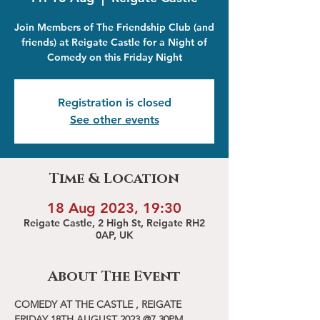
Join Members of The Friendship Club (and
friends) at Reigate Castle for a Night of
Comedy on this Friday Night
Registration is closed
See other events
Time & Location
18 Aug 2023, 19:30
Reigate Castle, 2 High St, Reigate RH2
0AP, UK
About The Event
COMEDY AT THE CASTLE , REIGATE
FRIDAY 18TH AUGUST 2023 @7.30PM