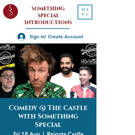
Something
ME
NU
Special
Introductions
Sign In/ Create Account
Comedy @ The Castle
with Something
Special
Fri 18 Aug
  |  
Reigate Castle